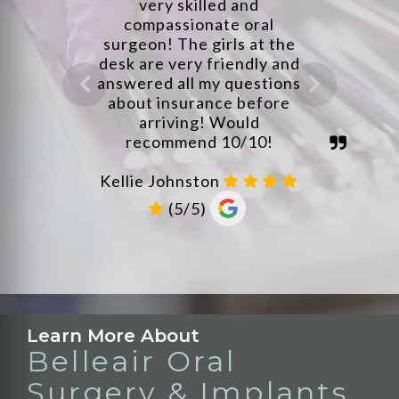
Learn More About
Belleair Oral
Surgery & Implants