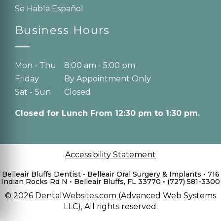
Se Habla Español
Business Hours
Mon - Thu
8:00 am - 5:00 pm
Friday
By Appointment Only
Sat - Sun
Closed
Closed for Lunch From 12:30 pm to 1:30 pm.
Accessibility Statement
Belleair Bluffs Dentist • Belleair Oral Surgery & Implants • 716
Indian Rocks Rd N • Belleair Bluffs, FL 33770 • (727) 581-3300
© 2026
DentalWebsites.com
(Advanced Web Systems
LLC), All rights reserved.