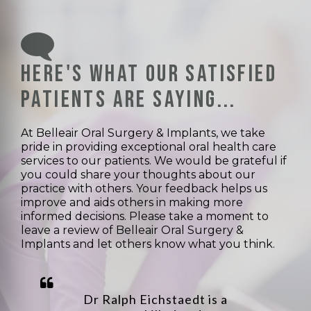
Here's what our satisfied
patients are saying...
At Belleair Oral Surgery & Implants, we take
pride in providing exceptional oral health care
services to our patients. We would be grateful if
you could share your thoughts about our
practice with others. Your feedback helps us
improve and aids others in making more
informed decisions. Please take a moment to
leave a review of Belleair Oral Surgery &
Implants and let others know what you think.