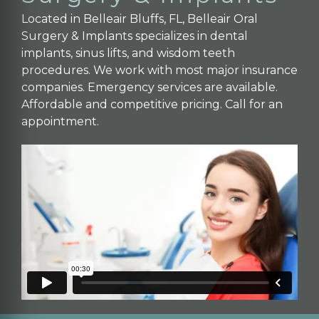
Located in Belleair Bluffs, FL, Belleair Oral
Surgery & Implants specializes in dental
implants, sinus lifts, and wisdom teeth
procedures. We work with most major insurance
companies. Emergency services are available.
Affordable and competitive pricing. Call for an
appointment.