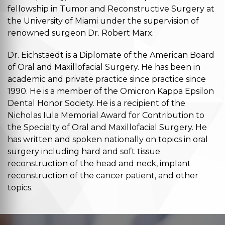
fellowship in Tumor and Reconstructive Surgery at
the University of Miami under the supervision of
renowned surgeon Dr. Robert Marx.
Dr. Eichstaedt is a Diplomate of the American Board
of Oral and Maxillofacial Surgery. He has been in
academic and private practice since practice since
1990. He is a member of the Omicron Kappa Epsilon
Dental Honor Society. He is a recipient of the
Nicholas Iula Memorial Award for Contribution to
the Specialty of Oral and Maxillofacial Surgery. He
has written and spoken nationally on topics in oral
surgery including hard and soft tissue
reconstruction of the head and neck, implant
reconstruction of the cancer patient, and other
topics.