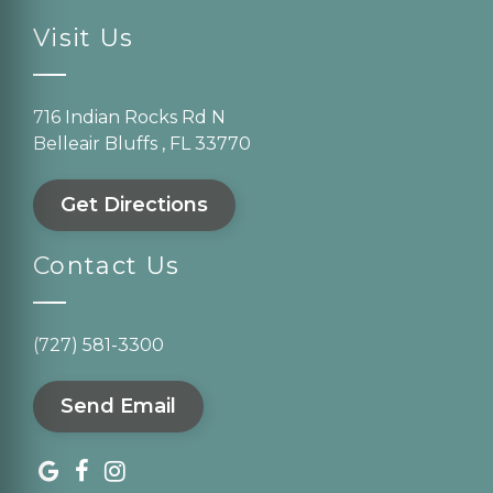
Visit Us
716 Indian Rocks Rd N
Belleair Bluffs , FL 33770
Get Directions
Contact Us
(727) 581-3300
Send Email