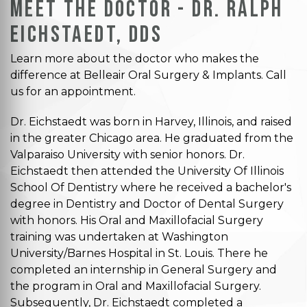
Meet the Doctor - Dr. Ralph
Eichstaedt, DDS
Learn more about the doctor who makes the
difference at Belleair Oral Surgery & Implants. Call
us for an appointment.
Dr. Eichstaedt was born in Harvey, Illinois, and raised
in the greater Chicago area. He graduated from the
Valparaiso University with senior honors. Dr.
Eichstaedt then attended the University Of Illinois
School Of Dentistry where he received a bachelor's
degree in Dentistry and Doctor of Dental Surgery
with honors. His Oral and Maxillofacial Surgery
training was undertaken at Washington
University/Barnes Hospital in St. Louis. There he
completed an internship in General Surgery and
the program in Oral and Maxillofacial Surgery.
Subsequently, Dr. Eichstaedt completed a