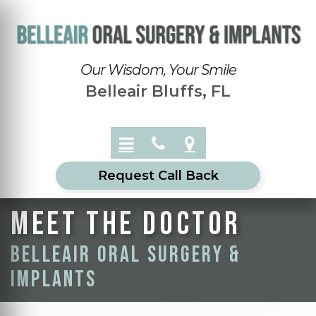
Our Wisdom, Your Smile
Belleair Bluffs, FL
Request Call Back
Meet the doctor
Belleair Oral Surgery &
Implants