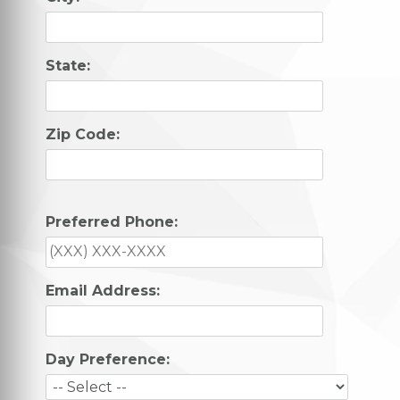
State:
Zip Code:
Preferred Phone:
Email Address:
Day Preference: