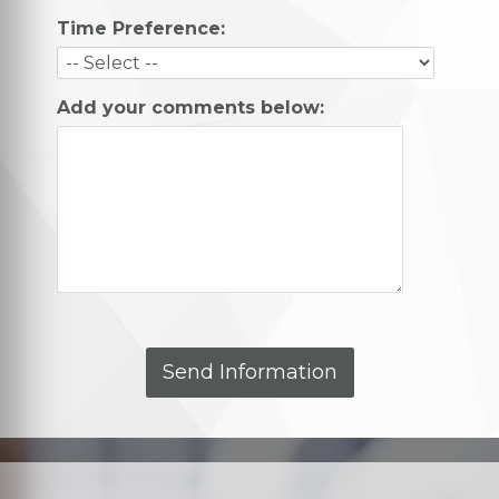
Time Preference:
Add your comments below: