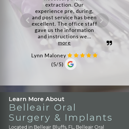
Learn More About
Belleair Oral
Surgery & Implants
Located in Belleair Bluffs, FL, Belleair Oral