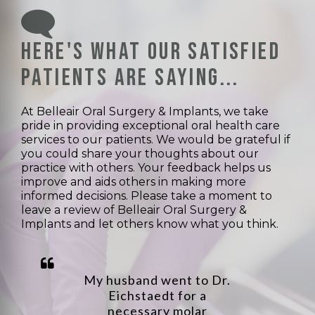
Here's what our satisfied
patients are saying...
At Belleair Oral Surgery & Implants, we take
pride in providing exceptional oral health care
services to our patients. We would be grateful if
you could share your thoughts about our
practice with others. Your feedback helps us
improve and aids others in making more
informed decisions. Please take a moment to
leave a review of Belleair Oral Surgery &
Implants and let others know what you think.