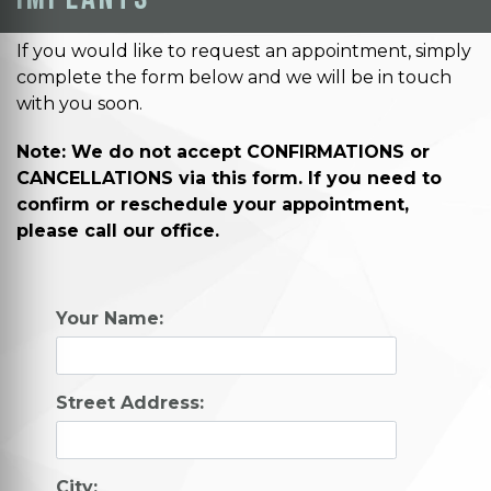
If you would like to request an appointment, simply
complete the form below and we will be in touch
with you soon.
Note: We do not accept CONFIRMATIONS or
CANCELLATIONS via this form. If you need to
confirm or reschedule your appointment,
please call our office.
Your Name:
Street Address:
City: