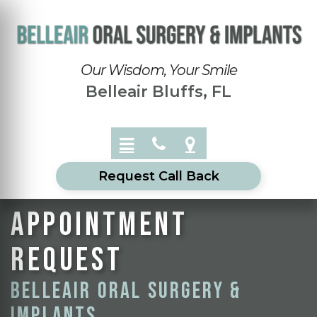
Our Wisdom, Your Smile
Belleair Bluffs, FL
Request Call Back
Appointment
Request
Belleair Oral Surgery &
Implants