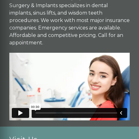
Surgery & Implants specializes in dental
implants, sinus lifts, and wisdom teeth
procedures. We work with most major insurance
companies. Emergency services are available.
Affordable and competitive pricing. Call for an
appointment.