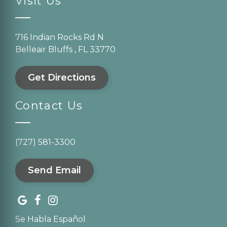
Visit Us
716 Indian Rocks Rd N
Belleair Bluffs , FL 33770
Get Directions
Contact Us
(727) 581-3300
Send Email
Se Habla Español